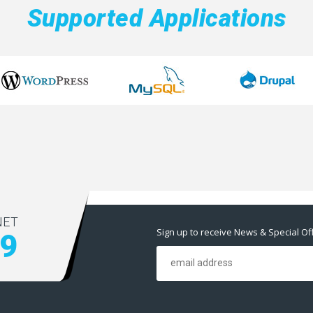
Supported Applications
NET
Sign up to receive News & Special Of
59