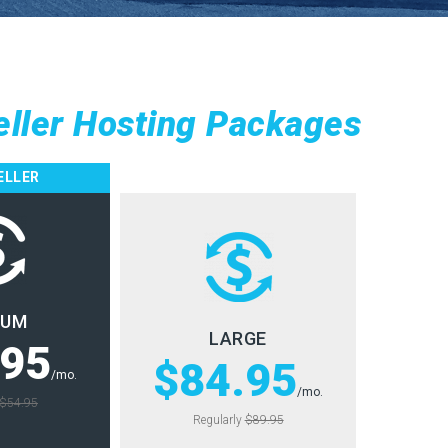
eller Hosting Packages
ELLER
IUM
LARGE
.95
$84.95
/mo.
/mo.
$54.95
Regularly
$89.95