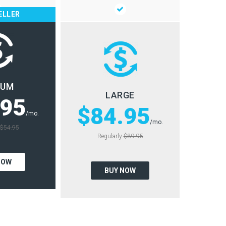
ELLER
IUM
LARGE
.95
$84.95
/mo.
/mo.
$54.95
Regularly
$89.95
NOW
BUY NOW