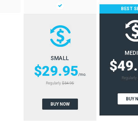
BEST S
MED
SMALL
$49
$29.95
/mo.
Regularly
Regularly
$34.95
BUY 
BUY NOW