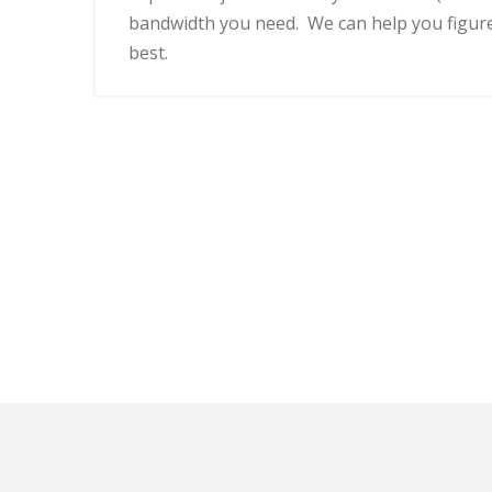
bandwidth you need. We can help you figur
best.