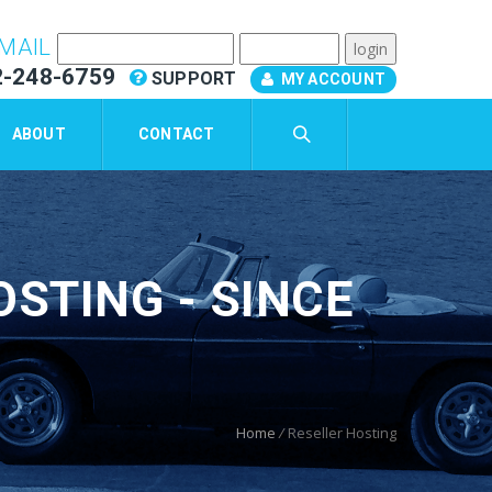
MAIL
2-248-6759
SUPPORT
MY ACCOUNT
ABOUT
CONTACT
STING - SINCE
Home
/
Reseller Hosting