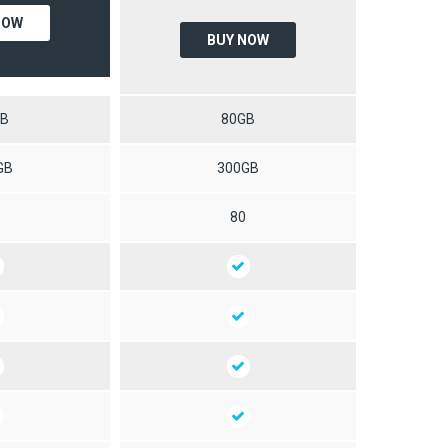
NOW
BUY NOW
GB
80GB
GB
300GB
0
80