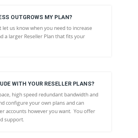
NESS OUTGROWS MY PLAN?
t let us know when you need to increase
d a larger Reseller Plan that fits your
UDE WITH YOUR RESELLER PLANS?
space, high speed redundant bandwidth and
d configure your own plans and can
er accounts however you want. You offer
nd support.