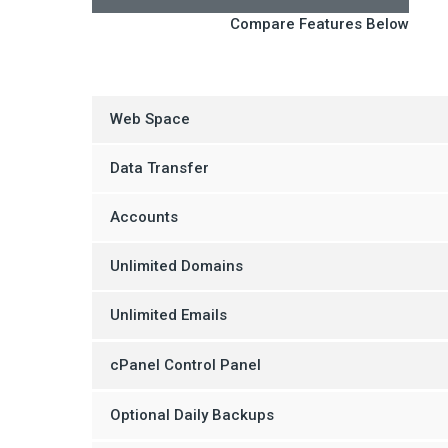
Compare Features Below
Web Space
Data Transfer
Accounts
Unlimited Domains
Unlimited Emails
cPanel Control Panel
Optional Daily Backups