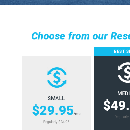
Choose from our Res
BEST S
MED
SMALL
$49
$29.95
/mo.
Regularly
Regularly
$34.95