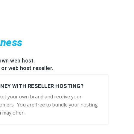
iness
own web host.
 or web host reseller.
ONEY WITH RESELLER HOSTING?
ket your own brand and receive your
omers. You are free to bundle your hosting
u may offer.