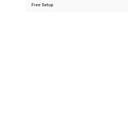
Free Setup