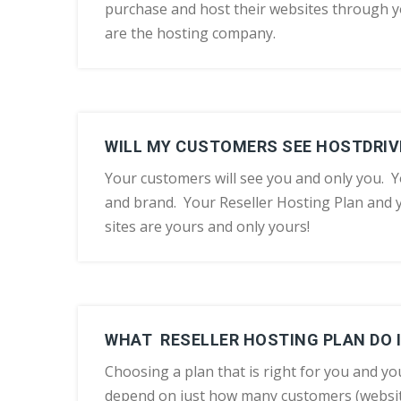
purchase and host their websites through y
are the hosting company.
WILL MY CUSTOMERS SEE HOSTDRIV
Your customers will see you and only you. Y
and brand. Your Reseller Hosting Plan and
sites are yours and only yours!
WHAT RESELLER HOSTING PLAN DO I
Choosing a plan that is right for you and yo
depend on just how many customers (websit