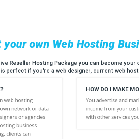
t your own Web Hosting Bus
rive Reseller Hosting Package you can become your 
is perfect if you're a web designer, current web host
K?
HOW DO I MAKE M
wn web hosting
You advertise and mar
 own network or data
income from your cust
esigners or agencies
with other services yo
hosting business
g, clients can