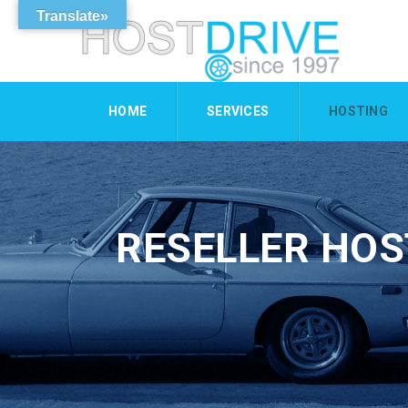
Translate»
HOME
SERVICES
HOSTING
RESELLER HOS