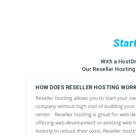
Star
With a HostD
Our Reseller Hosting 
HOW DOES RESELLER HOSTING WOR
Reseller hosting allows you to start your o
company without high cost of building your
center. Reseller hosting is great for web d
offering web development or existing web 
looking to reduce their costs. Reseller hostin