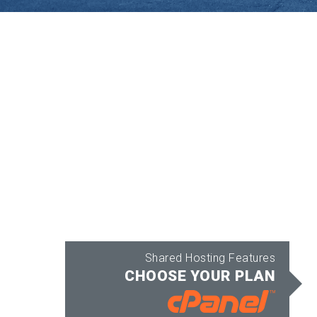
Shared Hosting Features
CHOOSE YOUR PLAN