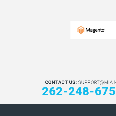
CONTACT US:
SUPPORT@MIA.
262-248-67