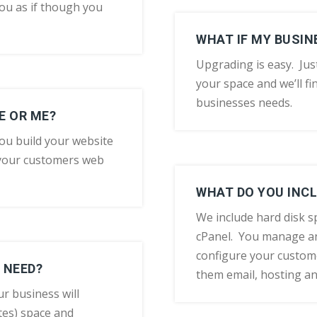
ou as if though you
WHAT IF MY BUSI
Upgrading is easy. Jus
your space and we’ll fin
businesses needs.
E OR ME?
ou build your website
 your customers web
WHAT DO YOU INCL
We include hard disk 
cPanel. You manage an
configure your custom
 NEED?
them email, hosting a
ur business will
es) space and