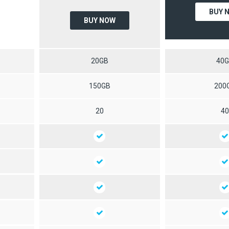
BUY 
BUY NOW
20GB
40
150GB
200
20
4