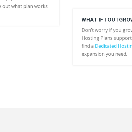
e out what plan works
WHAT IF I OUTGRO
Don’t worry if you grow
Hosting Plans support
find a
Dedicated Hosti
expansion you need.