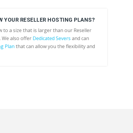
W YOUR RESELLER HOSTING PLANS?
 to a size that is larger than our Reseller
. We also offer
Dedicated Severs
and can
ng Plan
that can allow you the flexibility and