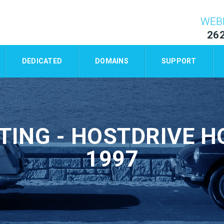
WEB
26
DEDICATED
DOMAINS
SUPPORT
TING - HOSTDRIVE HO
1997