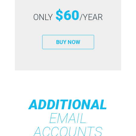
$60
ONLY
/YEAR
BUY NOW
ADDITIONAL
EMAIL
ACCOUNTS