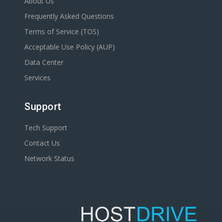
About Us
Frequently Asked Questions
Terms of Service (TOS)
Acceptable Use Policy (AUP)
Data Center
Services
Support
Tech Support
Contact Us
Network Status