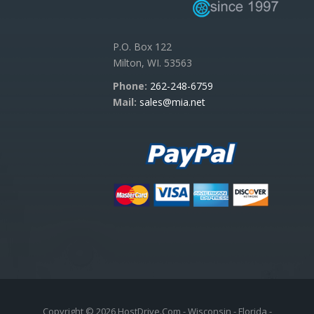
P.O. Box 122
Milton, WI. 53563
Phone:
262-248-6759
Mail:
sales@mia.net
Copyright © 2026 HostDrive.Com - Wisconsin - Florida -