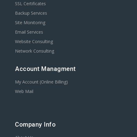
SSL Certificates
Backup Services
Site Monitoring
Email Services
Website Consulting
Network Consulting
Account Managment
My Account (Online Billing)
Web Mail
Company Info