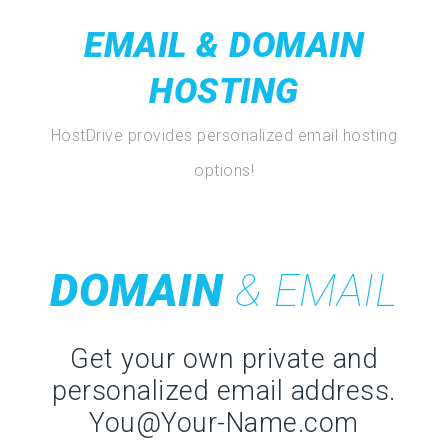
EMAIL & DOMAIN
HOSTING
HostDrive provides personalized email hosting
options!
DOMAIN
& EMAIL
Get your own private and
personalized email address.
You@Your-Name.com