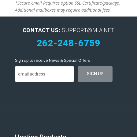
*Secure email Requires option SSL Certificate/package.
Additional mailboxes may require additional fees.
CONTACT US:
SUPPORT@MIA.NET
262-248-6759
Sign up to receive News & Special Offers