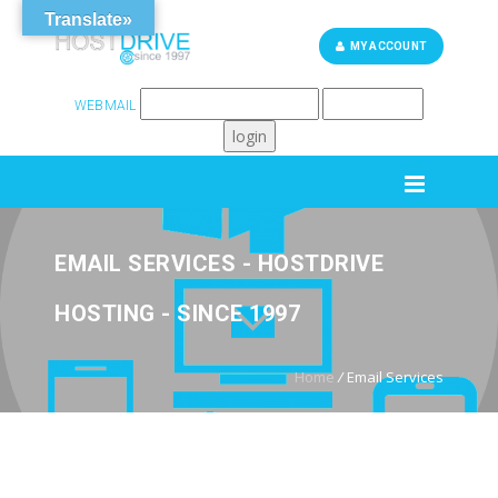
Translate»
MY ACCOUNT
WEBMAIL
262-248-6759
SUPPORT
EMAIL SERVICES - HOSTDRIVE
HOSTING - SINCE 1997
Home
/
Email Services