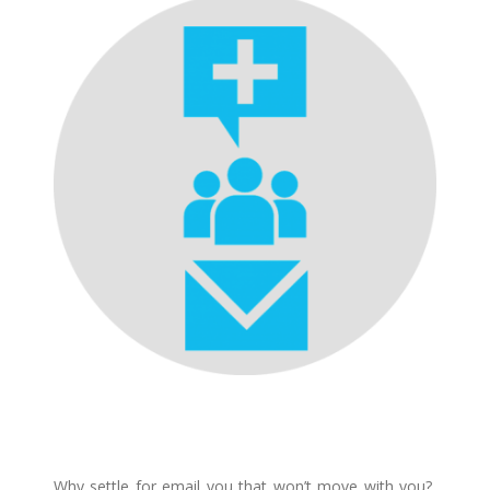
Why settle for email you that won’t move with you?