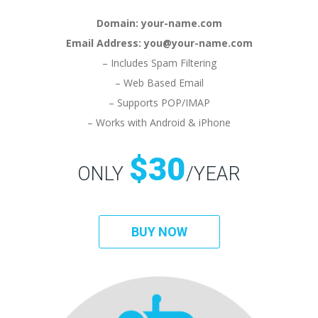
Domain: your-name.com
Email Address: you@your-name.com
– Includes Spam Filtering
– Web Based Email
– Supports POP/IMAP
– Works with Android & iPhone
$30
ONLY
/YEAR
BUY NOW