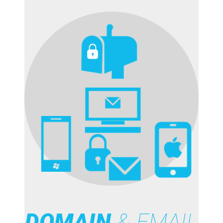
DOMAIN
& EMAIL