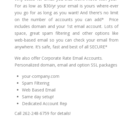
For as low as $30/yr your email is yours where-ever
you go for as long as you want! And there’s no limit
on the number of accounts you can add* Price
includes domain and your 1st email account. Lots of
space, great spam filtering and other options like
web-based email so you can check your email from
anywhere. It’s safe, fast and best of all SECURE*
We also offer Corporate Rate Email Accounts.
Personalized domain, email and option SSL packages
your-company.com
Spam Filtering
Web Based Email
Same day setup!
Dedicated Account Rep
Call 262-248-6759 for details!