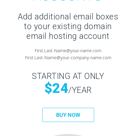
Add additional email boxes
to your existing domain
email hosting account
First.Last-Name@your-name.com
First.Last-Name@your-company-name.com
STARTING AT ONLY
$24
/YEAR
BUY NOW