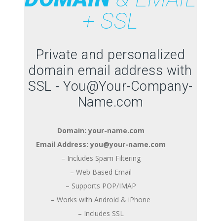
+ SSL
Private and personalized
domain email address with
SSL - You@Your-Company-
Name.com
Domain: your-name.com
Email Address: you@your-name.com
– Includes Spam Filtering
– Web Based Email
– Supports POP/IMAP
– Works with Android & iPhone
– Includes SSL