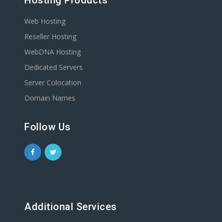
Hosting Products
Web Hosting
Reseller Hosting
WebDNA Hosting
Dedicated Servers
Server Colocation
Domain Names
Follow Us
Additional Services