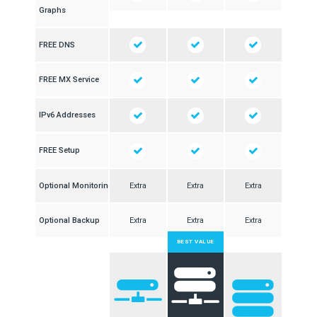
Graphs
FREE DNS
FREE MX Service
IPv6 Addresses
FREE Setup
Optional Monitoring
Extra
Extra
Extra
Optional Backup
Extra
Extra
Extra
BEST VALUE