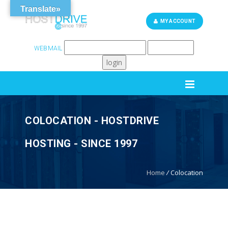
Translate»
MY ACCOUNT
WEBMAIL
262-248-6759
SUPPORT
COLOCATION - HOSTDRIVE
HOSTING - SINCE 1997
Home
/
Colocation