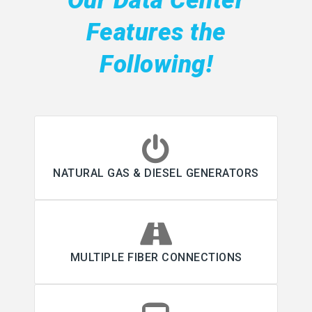
Our Data Center
Features the
Following!
NATURAL GAS & DIESEL GENERATORS
MULTIPLE FIBER CONNECTIONS