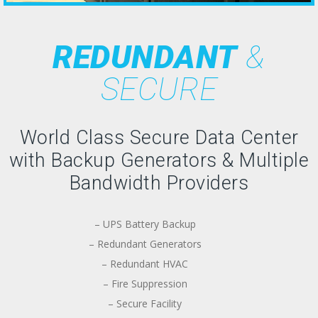
REDUNDANT
&
SECURE
World Class Secure Data Center
with Backup Generators & Multiple
Bandwidth Providers
– UPS Battery Backup
– Redundant Generators
– Redundant HVAC
– Fire Suppression
– Secure Facility