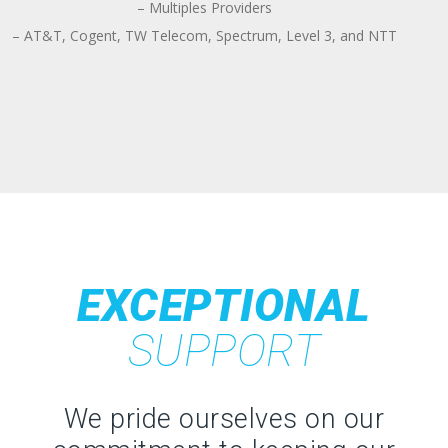
– Multiples Providers
– AT&T, Cogent, TW Telecom, Spectrum, Level 3, and NTT
EXCEPTIONAL
SUPPORT
We pride ourselves on our