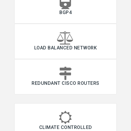
BGP4
LOAD BALANCED NETWORK
REDUNDANT CISCO ROUTERS
CLIMATE CONTROLLED