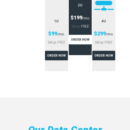
2U
$199
/mo.
1U
4U
Setup
FREE
$99
$299
/mo.
/mo.
ORDER NOW
Setup
FREE
Setup
FREE
ORDER NOW
ORDER NOW