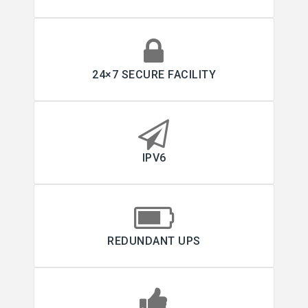
24×7 SECURE FACILITY
IPV6
REDUNDANT UPS