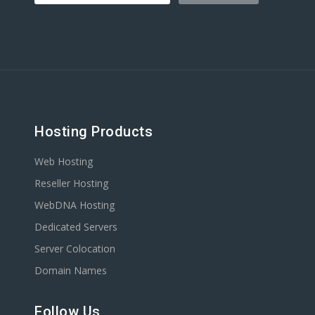
Hosting Products
Web Hosting
Reseller Hosting
WebDNA Hosting
Dedicated Servers
Server Colocation
Domain Names
Follow Us