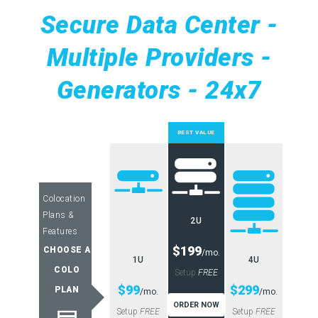
Secure Data Center -
Multiple Providers -
Generators - 24x7
BEST VALUE
Colocation
Plans &
2U
Features
$199
CHOOSE A
/mo.
1U
4U
COLO
Setup
FREE
$99
$299
PLAN
/mo.
/mo.
ORDER NOW
Setup
FREE
Setup
FREE