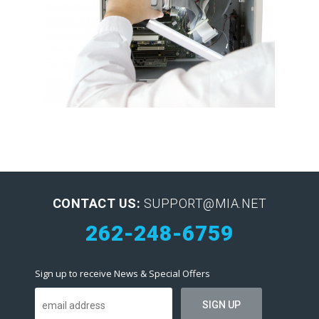
CONTACT US:
SUPPORT@MIA.NET
262-248-6759
Sign up to receive News & Special Offers