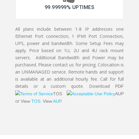
99.99999% UPTIMES
All plans include between 1-8 IP addresses one
Ethernet Port connection, 1 IPMI Port Connection,
UPS, power and bandwidth. Some Setup Fees may
apply. Price based on 1U, 2U and 4U rack mount
servers. Additional Bandwidth and Power may be
purchased. Please contact us for pricing. Colocation is
an UNMANAGED service. Remote hands and support
is available at an additional hourly fee. Call for full
details or a custom quote. Download
PDF
TOS
AUP
or
View
TOS
.
View
AUP
.