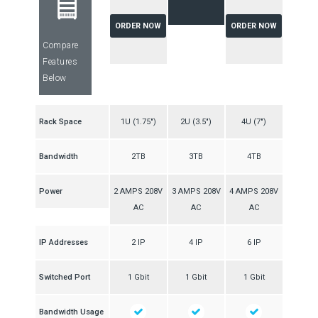
ORDER NOW
ORDER NOW
Compare
Features
Below
Rack Space
1U (1.75″)
2U (3.5″)
4U (7″)
Bandwidth
2TB
3TB
4TB
Power
2 AMPS 208V
3 AMPS 208V
4 AMPS 208V
AC
AC
AC
IP Addresses
2 IP
4 IP
6 IP
Switched Port
1 Gbit
1 Gbit
1 Gbit
Bandwidth Usage