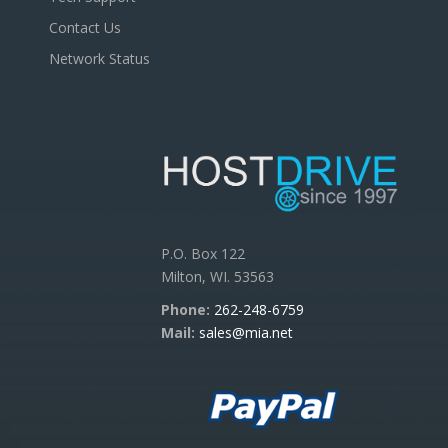
Contact Us
Network Status
P.O. Box 122
Milton, WI. 53563
Phone:
262-248-6759
Mail:
sales@mia.net