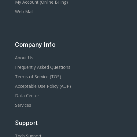
My Account (Online Billing)
Web Mail
Company Info
About Us
Frequently Asked Questions
Terms of Service (TOS)
Acceptable Use Policy (AUP)
Data Center
Services
Support
Tech Support