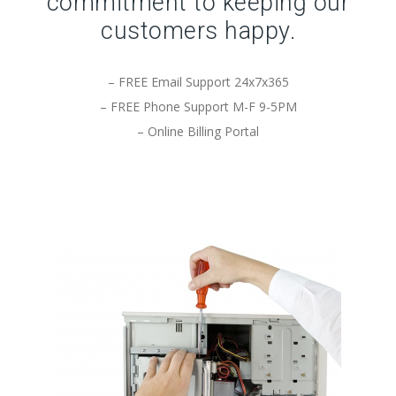
commitment to keeping our
customers happy.
– FREE Email Support 24x7x365
– FREE Phone Support M-F 9-5PM
– Online Billing Portal