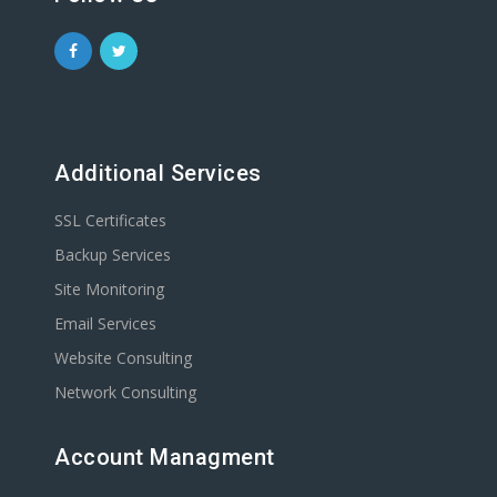
Additional Services
SSL Certificates
Backup Services
Site Monitoring
Email Services
Website Consulting
Network Consulting
Account Managment