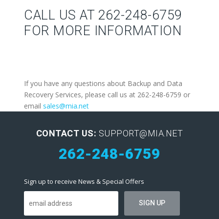
CALL US AT 262-248-6759
FOR MORE INFORMATION
If you have any questions about Backup and Data
Recovery Services, please call us at 262-248-6759 or
email
sales@mia.net
CONTACT US:
SUPPORT@MIA.NET
262-248-6759
Sign up to receive News & Special Offers