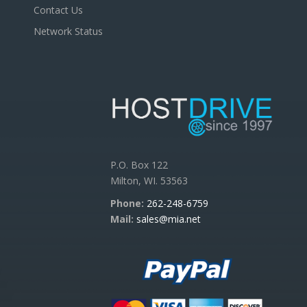
Contact Us
Network Status
P.O. Box 122
Milton, WI. 53563
Phone:
262-248-6759
Mail:
sales@mia.net