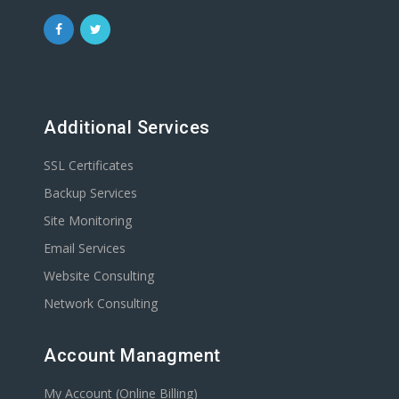
Additional Services
SSL Certificates
Backup Services
Site Monitoring
Email Services
Website Consulting
Network Consulting
Account Managment
My Account (Online Billing)