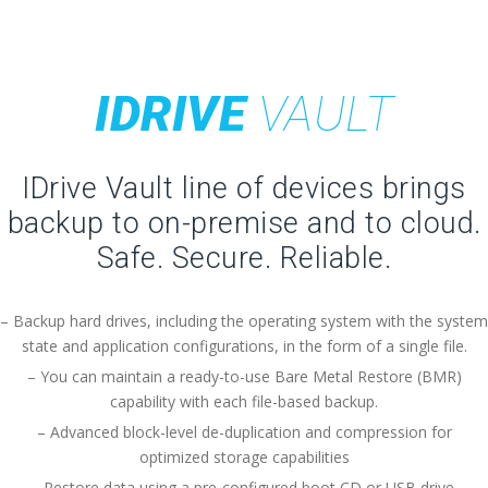
IDRIVE
VAULT
IDrive Vault line of devices brings
backup to on-premise and to cloud.
Safe. Secure. Reliable.
– Backup hard drives, including the operating system with the system
state and application configurations, in the form of a single file.
– You can maintain a ready-to-use Bare Metal Restore (BMR)
capability with each file-based backup.
– Advanced block-level de-duplication and compression for
optimized storage capabilities
– Restore data using a pre-configured boot CD or USB drive.