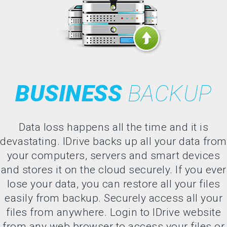
BUSINESS
BACKUP
Data loss happens all the time and it is
devastating. IDrive backs up all your data from
your computers, servers and smart devices
and stores it on the cloud securely. If you ever
lose your data, you can restore all your files
easily from backup. Securely access all your
files from anywhere. Login to IDrive website
from any web browser to access your files or