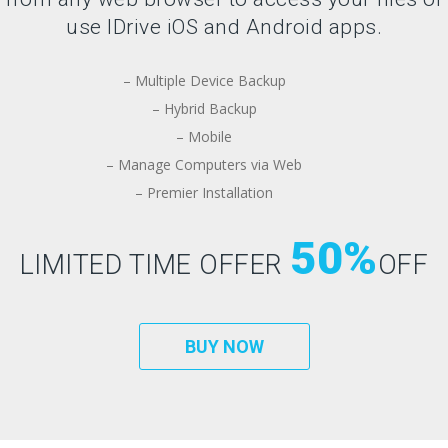
use IDrive iOS and Android apps.
– Multiple Device Backup
– Hybrid Backup
– Mobile
– Manage Computers via Web
– Premier Installation
50%
LIMITED TIME OFFER
OFF
BUY NOW