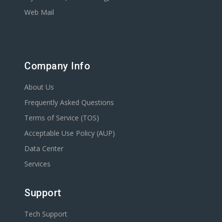
Web Mail
Company Info
About Us
Frequently Asked Questions
Terms of Service (TOS)
Acceptable Use Policy (AUP)
Data Center
Services
Support
Tech Support