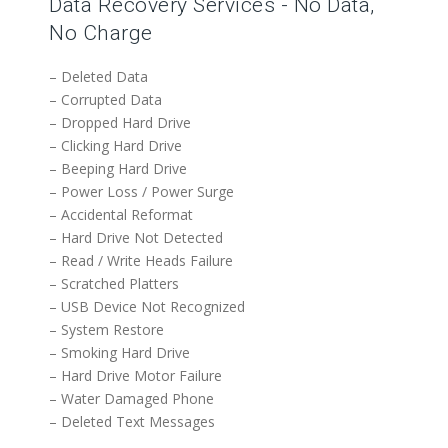
Data Recovery Services - No Data,
No Charge
– Deleted Data
– Corrupted Data
– Dropped Hard Drive
– Clicking Hard Drive
– Beeping Hard Drive
– Power Loss / Power Surge
– Accidental Reformat
– Hard Drive Not Detected
– Read / Write Heads Failure
– Scratched Platters
– USB Device Not Recognized
– System Restore
– Smoking Hard Drive
– Hard Drive Motor Failure
– Water Damaged Phone
– Deleted Text Messages