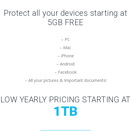
Protect all your devices starting at
5GB FREE
– PC
– Mac
– iPhone
– Android
– Facebook
– All your pictures & Important documents!
LOW YEARLY PRICING STARTING AT
1TB