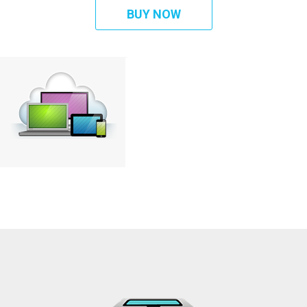
BUY NOW