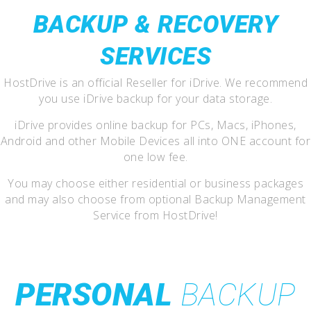
BACKUP & RECOVERY
SERVICES
HostDrive is an official Reseller for iDrive. We recommend
you use iDrive backup for your data storage.
iDrive provides online backup for PCs, Macs, iPhones,
Android and other Mobile Devices all into ONE account for
one low fee.
You may choose either residential or business packages
and may also choose from optional Backup Management
Service from HostDrive!
PERSONAL
BACKUP