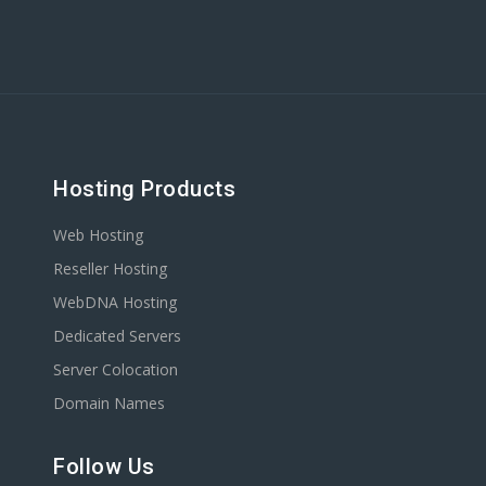
Hosting Products
Web Hosting
Reseller Hosting
WebDNA Hosting
Dedicated Servers
Server Colocation
Domain Names
Follow Us