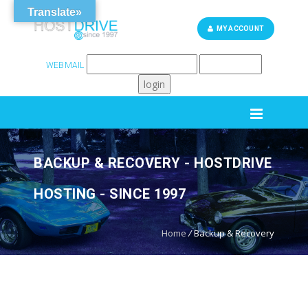
Translate»
MY ACCOUNT
WEBMAIL
262-248-6759
SUPPORT
BACKUP & RECOVERY - HOSTDRIVE
HOSTING - SINCE 1997
Home
/
Backup & Recovery