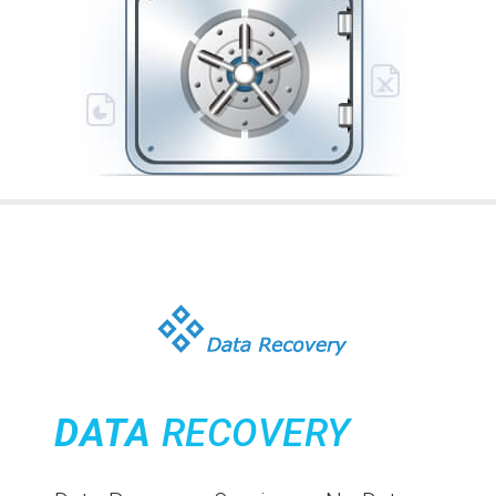
DATA
RECOVERY