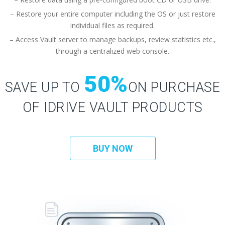
– Restore your entire computer including the OS or just restore
individual files as required.
– Access Vault server to manage backups, review statistics etc.,
through a centralized web console.
50%
SAVE UP TO
ON PURCHASE
OF IDRIVE VAULT PRODUCTS
BUY NOW