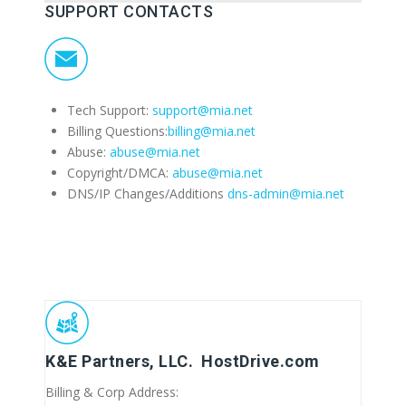
SUPPORT CONTACTS
Tech Support:
support@mia.net
Billing Questions:
billing@mia.net
Abuse:
abuse@mia.net
Copyright/DMCA:
abuse@mia.net
DNS/IP Changes/Additions
dns-admin@mia.net
K&E Partners, LLC. HostDrive.com
Billing & Corp Address: