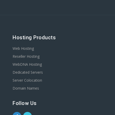
Hosting Products
Web Hosting
Reseller Hosting
WebDNA Hosting
Dedicated Servers
Server Colocation
Domain Names
Follow Us