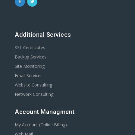
Additional Services
SSL Certificates
Backup Services
Site Monitoring
Email Services
Website Consulting
Network Consulting
Account Managment
My Account (Online Billing)
Web Mail