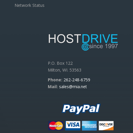
Network Status
P.O. Box 122
Milton, WI. 53563
Phone:
262-248-6759
Mail:
sales@mia.net