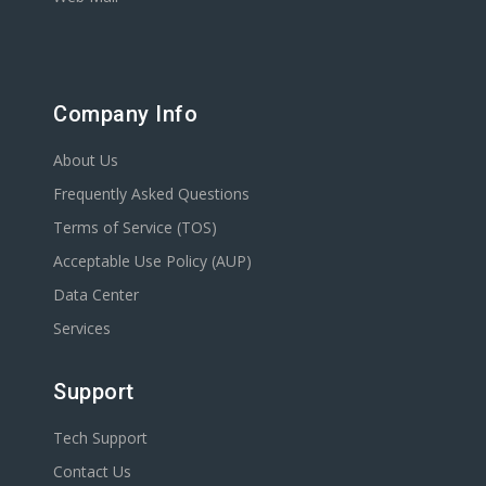
Company Info
About Us
Frequently Asked Questions
Terms of Service (TOS)
Acceptable Use Policy (AUP)
Data Center
Services
Support
Tech Support
Contact Us