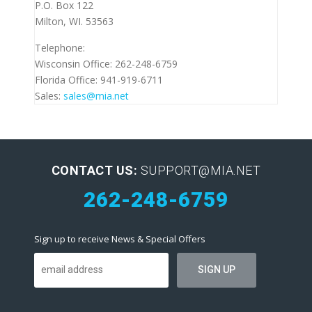
P.O. Box 122
Milton, WI. 53563
Telephone:
Wisconsin Office: 262-248-6759
Florida Office: 941-919-6711
Sales:
sales@mia.net
CONTACT US:
SUPPORT@MIA.NET
262-248-6759
Sign up to receive News & Special Offers