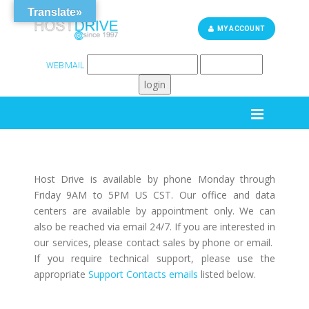
Translate»
MY ACCOUNT
WEBMAIL
262-248-6759
SUPPORT
Host Drive is available by phone Monday through
Friday 9AM to 5PM US CST. Our office and data
centers are available by appointment only. We can
also be reached via email 24/7. If you are interested in
our services, please contact sales by phone or email.
If you require technical support, please use the
appropriate
Support Contacts emails
listed below.